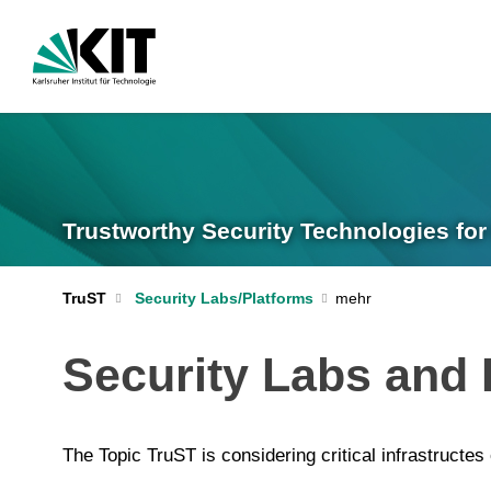
Trustworthy Security Technologies for 
TruST
Security Labs/Platforms
Security Labs and 
The Topic TruST is considering critical infrastructes