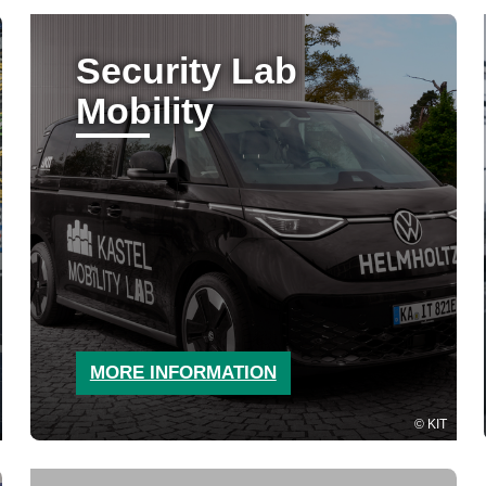
Security Lab
Mobility
MORE INFORMATION
KIT