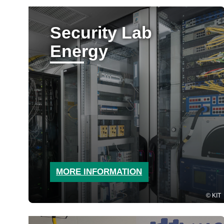
Security Lab
Energy
MORE INFORMATION
KIT