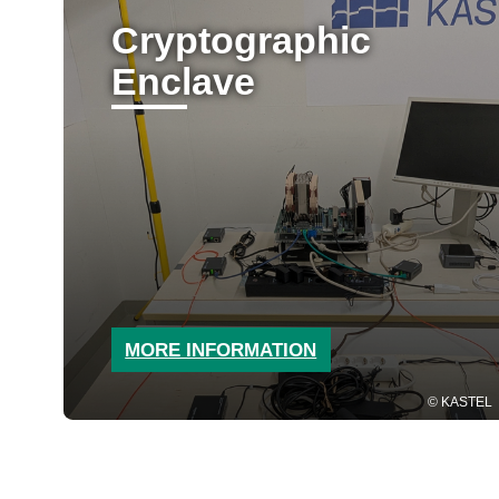
Cryptographic
Enclave
MORE INFORMATION
KASTEL