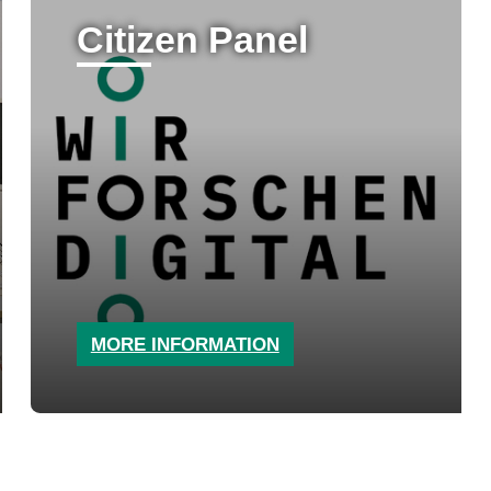
Citizen Panel
MORE INFORMATION