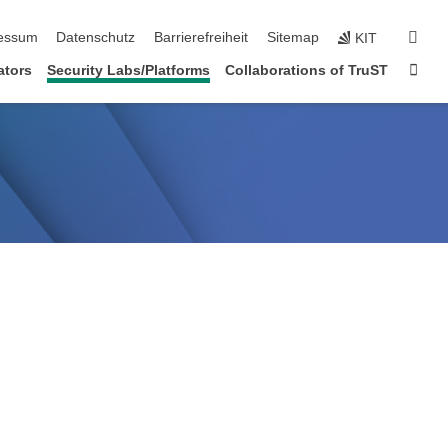
erspringen
suc
essum
Datenschutz
Barrierefreiheit
Sitemap
KIT
Star
ators
Security Labs/Platforms
Collaborations of TruST