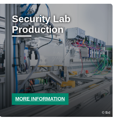
Security Lab
Production
MORE INFORMATION
tbd