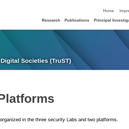
Navigation üb
Home
Impr
Research
Publications
Principal Investig
Digital Societies (TruST)
Platforms
 organized in the three security Labs and two platforms.