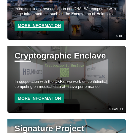
Interdisciplinary research is in our DNA. We cooperate with
large infrastructures such as the Energy Lab of Helmholtz
Energy and Test Field Autonomous Driving BW.
MORE INFORMATION
KIT
Cryptographic Enclave
In cooperation with the DKFZ, we work on confidential
computing on medical data at native performance.
MORE INFORMATION
KASTEL
Signature Project