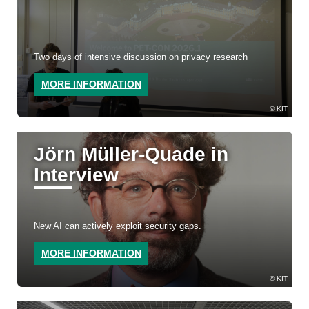
Two days of intensive discussion on privacy research
MORE INFORMATION
KIT
Jörn Müller-Quade in
Interview
New AI can actively exploit security gaps.
MORE INFORMATION
KIT