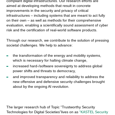
compliant digital infrastructures. Our research efforts are
aimed at developing methods that result in concrete
improvements in the security and privacy of critical
infrastructures – including systems that are meant to act fully
on their own – as well as methods for their comprehensive
evaluation, enabling a scientifically sound assessment of cyber
risk and the certification of real-world software products.
Through our research, we contribute to the solution of pressing
societal challenges. We help to advance:
the transformation of the energy and mobility systems,
which is necessary for halting climate change,
increased hard-/software sovereignty to address global
power shifts and threats to democracy,
and improved transparency and reliability to address the
new offensive and defensive security challenges brought
about by the ongoing AI revolution.
The larger research hub of Topic “Trustworthy Security
Technologies for Digital Societies”lives on as
“KASTEL Security