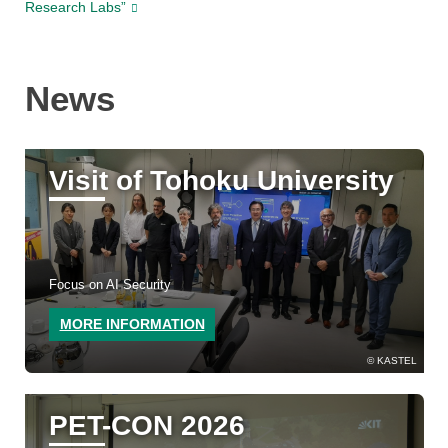
Research Labs”
News
Visit of Tohoku University
Focus on AI Security
MORE INFORMATION
KASTEL
PET-CON 2026