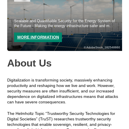
Scalable and Quantifiable Security for the Energy System of
the Future - Making the energy infrastructure safer and more
resilient.
MORE INFORMATION
AdobeStock_182548860
About Us
Digitalization is transforming society, massively enhancing
productivity and reshaping how we live and work. However,
security measures are often insufficient, and our increased
dependence on digitalized infrastructures means that attacks
can have severe consequences.
The Helmholtz Topic “Trustworthy Security Technologies for
Digital Societies” (TruST) researches trustworthy security
technologies that enable sovereign, resilient, and privacy-