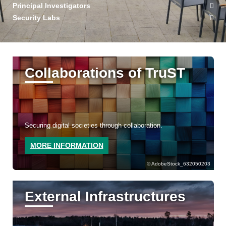
Principal Investigators
Security Labs
Collaborations of TruST
Securing digital societies through collaboration.
MORE INFORMATION
AdobeStock_632050203
External Infrastructures