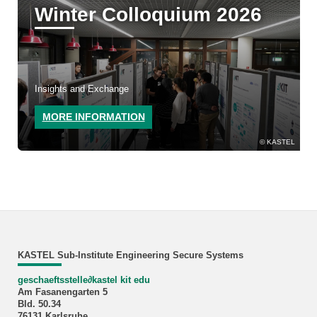
Winter Colloquium 2026
Insights and Exchange
MORE INFORMATION
KASTEL
KASTEL Sub-Institute Engineering Secure Systems
geschaeftsstelle
∂
kastel kit edu
Am Fasanengarten 5
Bld. 50.34
76131 Karlsruhe