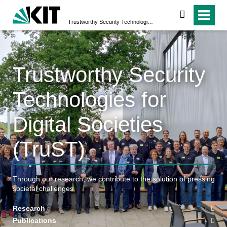
suchen
Trustworthy Security Technologies for Digital Societies (TruST)
Trustworthy Security
Technologies for
Digital Societies
(TruST)
Through our research, we contribute to the solution of pressing
societal challenges
Research
Publications